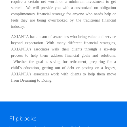
require a certain net worth or a minimum investment to get
started. We will provide you with a customized no obligation
complimentary financial strategy for anyone who needs help or
feels they are being overrlooked by the traditional financial
industry.
AXIANTA has a team of associates who bring value and service
beyond expectation. With many different financial strategies,
AXIANTA's associates walk their clients through a six-step
process to help them address financial goals and solutions.
Whether the goal is saving for retirement, preparing for a
child’s education, getting out of debt or passing on a legacy,
AXIANTA's associates work with clients to help them move
from Dreaming to Doing.
Flipbooks