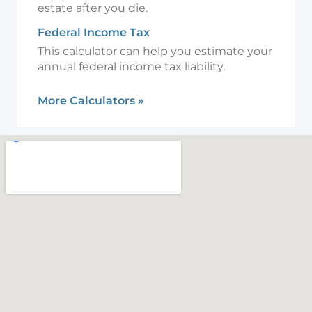
estate after you die.
Federal Income Tax
This calculator can help you estimate your
annual federal income tax liability.
More Calculators
»