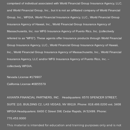
comprised of individual associated with World Financial Group Insurance Agency, LLC.
and World Financial Group, Inc., but it is not an affiliated company of World Financial
Group, Inc., WFGIA, World Financial Insurance Agency, LLC., World Financial Group
Insurance Agency of Hawaii, Inc., World Financial Group Insurance Agency of
Massachusetts, Inc. nor WFG Insurance Agency of Puerto Rico, Inc. (collectively
referred to as “WFG”). These agents offer Insurance products through World Financial
Group Insurance Agency, LLC., World Financial Group Insurance Agency of Hawaii,
Inc., World Financial Group Insurance Agency of Massachusetts, Inc., World Financial
Insurance Agency, LLC and/or WFG Insurance Agency of Puerto Rico, Inc. –
collectively WFGIA.
Nevada License #179907
California License #0B55579
AXIANTA FINANCIAL PARTNERS, INC. Headquarters: 6570 SPENCER STREET,
SUITE 110, BUILDING C2, LAS VEGAS, NV 89119. Phone: 818.466.0200 ext. 3408
WFGIA Headquarters: 6400 C Street SW, Cedar Rapids, IA 52499. Phone:
770.453.9300
This material is intended for education and training purposes only and is not