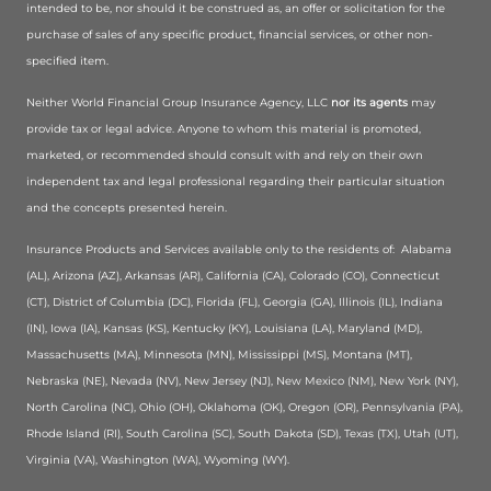
intended to be, nor should it be construed as, an offer or solicitation for the
purchase of sales of any specific product, financial services, or other non-
specified item.
Neither World Financial Group Insurance Agency, LLC
nor its agents
may
provide tax or legal advice. Anyone to whom this material is promoted,
marketed, or recommended should consult with and rely on their own
independent tax and legal professional regarding their particular situation
and the concepts presented herein.
Insurance Products and Services available only to the residents of:
Alabama
(AL), Arizona (AZ), Arkansas (AR), California (CA), Colorado (CO), Connecticut
(CT), District of Columbia (DC), Florida (FL), Georgia (GA), Illinois (IL), Indiana
(IN), Iowa (IA), Kansas (KS), Kentucky (KY), Louisiana (LA), Maryland (MD),
Massachusetts (MA), Minnesota (MN), Mississippi (MS), Montana (MT),
Nebraska (NE), Nevada (NV), New Jersey (NJ), New Mexico (NM), New York (NY),
North Carolina (NC), Ohio (OH), Oklahoma (OK), Oregon (OR), Pennsylvania (PA),
Rhode Island (RI), South Carolina (SC), South Dakota (SD), Texas (TX), Utah (UT),
Virginia (VA), Washington (WA), Wyoming (WY).