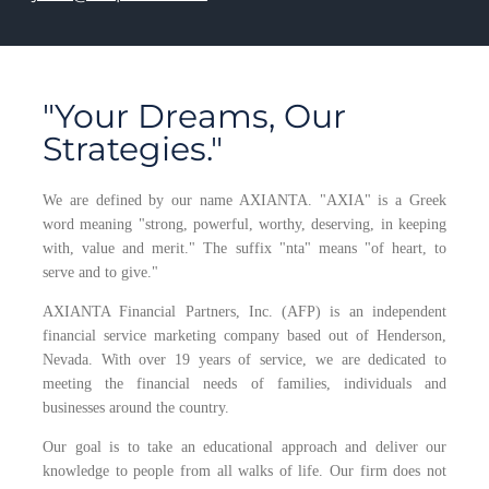
"Your Dreams, Our
Strategies."
We are defined by our name AXIANTA. "AXIA" is a Greek
word meaning "strong, powerful, worthy, deserving, in keeping
with, value and merit." The suffix "nta" means "of heart, to
serve and to give."
AXIANTA Financial Partners, Inc. (AFP) is an independent
financial service marketing company based out of Henderson,
Nevada. With over 19 years of service, we are dedicated to
meeting the financial needs of families, individuals and
businesses around the country.
Our goal is to take an educational approach and deliver our
knowledge to people from all walks of life. Our firm does not