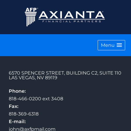
Menu
6570 SPENCER STREET, BUILDING C2, SUITE 110
LAS VEGAS
,
NV
89119
Phone:
818-466-0200 ext 3408
Fax:
818-369-6318
E-mail:
john@axfpmail.com