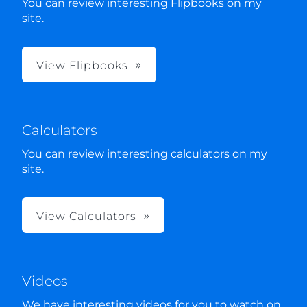
You can review interesting Flipbooks on my
site.
View Flipbooks
Calculators
You can review interesting calculators on my
site.
View Calculators
Videos
We have interesting videos for you to watch on