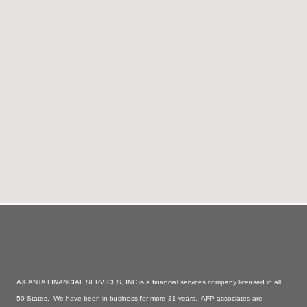
AXIANTA FINANCIAL SERVICES, INC is a financial services company licensed in all
50 States. We have been in business for more 31 years. AFP associates are