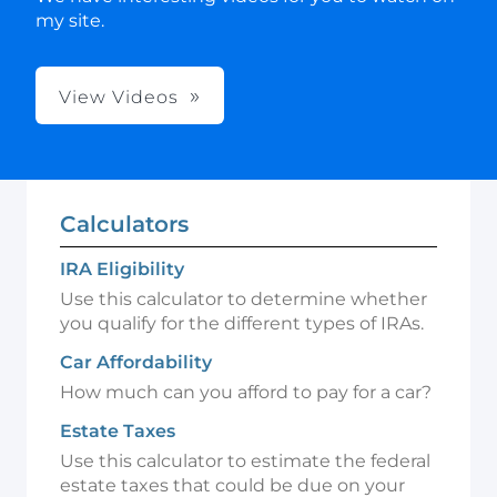
my site.
View Videos
Calculators
IRA Eligibility
Use this calculator to determine whether
you qualify for the different types of IRAs.
Car Affordability
How much can you afford to pay for a car?
Estate Taxes
Use this calculator to estimate the federal
estate taxes that could be due on your