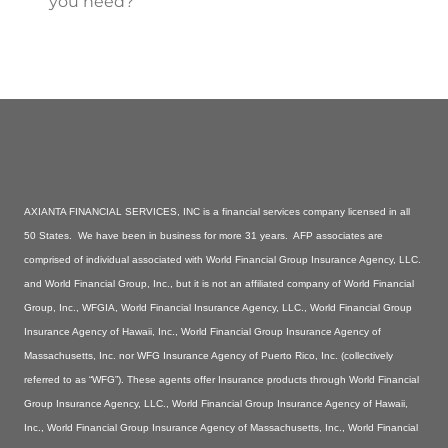
you need?
AXIANTA FINANCIAL SERVICES, INC is a financial services company licensed in all
50 States. We have been in business for more 31 years. AFP associates are
comprised of individual associated with World Financial Group Insurance Agency, LLC.
and World Financial Group, Inc., but it is not an affiliated company of World Financial
Group, Inc., WFGIA, World Financial Insurance Agency, LLC., World Financial Group
Insurance Agency of Hawaii, Inc., World Financial Group Insurance Agency of
Massachusetts, Inc. nor WFG Insurance Agency of Puerto Rico, Inc. (collectively
referred to as “WFG”). These agents offer Insurance products through World Financial
Group Insurance Agency, LLC., World Financial Group Insurance Agency of Hawaii,
Inc., World Financial Group Insurance Agency of Massachusetts, Inc., World Financial