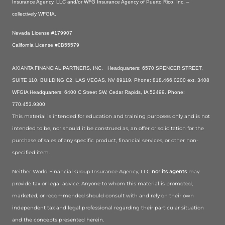
Insurance Agency, LLC and/or WFG Insurance Agency of Puerto Rico, Inc. –
collectively WFGIA.
Nevada License #179907
California License #0B55579
AXIANTA FINANCIAL PARTNERS, INC. Headquarters: 6570 SPENCER STREET,
SUITE 110, BUILDING C2, LAS VEGAS, NV 89119. Phone: 818.466.0200 ext. 3408
WFGIA Headquarters: 6400 C Street SW, Cedar Rapids, IA 52499. Phone:
770.453.9300
This material is intended for education and training purposes only and is not
intended to be, nor should it be construed as, an offer or solicitation for the
purchase of sales of any specific product, financial services, or other non-
specified item.
Neither World Financial Group Insurance Agency, LLC
nor its agents
may
provide tax or legal advice. Anyone to whom this material is promoted,
marketed, or recommended should consult with and rely on their own
independent tax and legal professional regarding their particular situation
and the concepts presented herein.