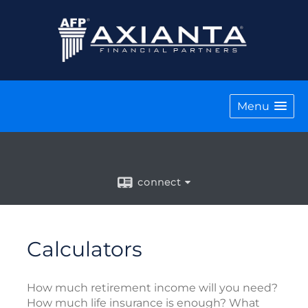
Menu
connect
Calculators
How much retirement income will you need?
How much life insurance is enough? What