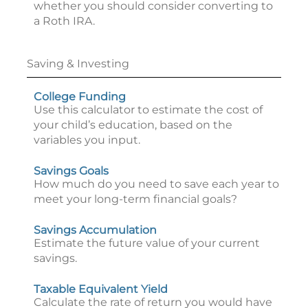
whether you should consider converting to
a Roth IRA.
Saving & Investing
College Funding
Use this calculator to estimate the cost of
your child’s education, based on the
variables you input.
Savings Goals
How much do you need to save each year to
meet your long-term financial goals?
Savings Accumulation
Estimate the future value of your current
savings.
Taxable Equivalent Yield
Calculate the rate of return you would have