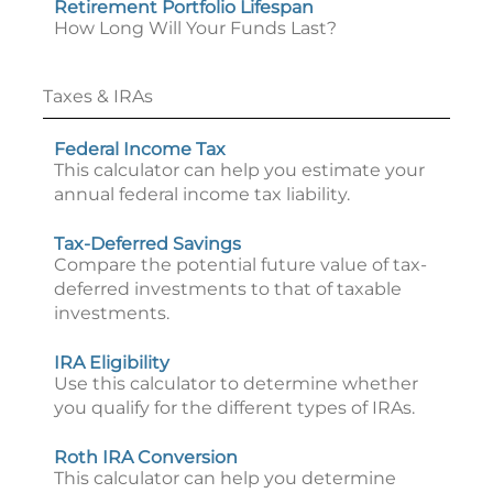
Retirement Portfolio Lifespan
How Long Will Your Funds Last?
Taxes & IRAs
Federal Income Tax
This calculator can help you estimate your
annual federal income tax liability.
Tax-Deferred Savings
Compare the potential future value of tax-
deferred investments to that of taxable
investments.
IRA Eligibility
Use this calculator to determine whether
you qualify for the different types of IRAs.
Roth IRA Conversion
This calculator can help you determine