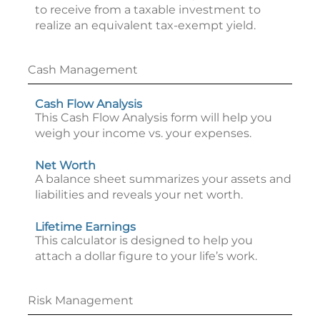
to receive from a taxable investment to
realize an equivalent tax-exempt yield.
Cash Management
Cash Flow Analysis
This Cash Flow Analysis form will help you
weigh your income vs. your expenses.
Net Worth
A balance sheet summarizes your assets and
liabilities and reveals your net worth.
Lifetime Earnings
This calculator is designed to help you
attach a dollar figure to your life’s work.
Risk Management