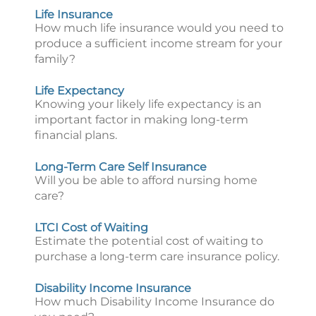
Life Insurance
How much life insurance would you need to
produce a sufficient income stream for your
family?
Life Expectancy
Knowing your likely life expectancy is an
important factor in making long-term
financial plans.
Long-Term Care Self Insurance
Will you be able to afford nursing home
care?
LTCI Cost of Waiting
Estimate the potential cost of waiting to
purchase a long-term care insurance policy.
Disability Income Insurance
How much Disability Income Insurance do