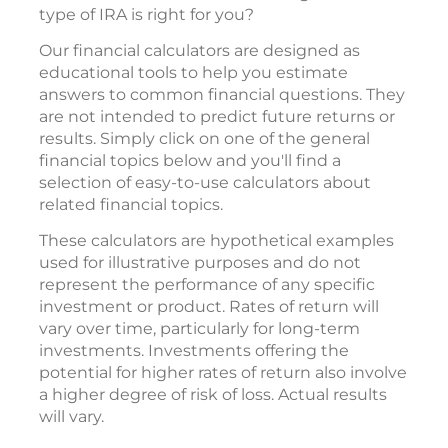
type of IRA is right for you?
Our financial calculators are designed as
educational tools to help you estimate
answers to common financial questions. They
are not intended to predict future returns or
results. Simply click on one of the general
financial topics below and you'll find a
selection of easy-to-use calculators about
related financial topics.
These calculators are hypothetical examples
used for illustrative purposes and do not
represent the performance of any specific
investment or product. Rates of return will
vary over time, particularly for long-term
investments. Investments offering the
potential for higher rates of return also involve
a higher degree of risk of loss. Actual results
will vary.