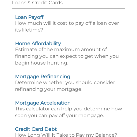
Loans & Credit Cards
Loan Payoff
How much will it cost to pay off a loan over
its lifetime?
Home Affordability
Estimate of the maximum amount of
financing you can expect to get when you
begin house hunting.
Mortgage Refinancing
Determine whether you should consider
refinancing your mortgage.
Mortgage Acceleration
This calculator can help you determine how
soon you can pay off your mortgage.
Credit Card Debt
How Long Will It Take to Pay my Balance?