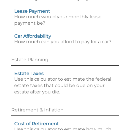
Lease Payment
How much would your monthly lease
payment be?
Car Affordability
How much can you afford to pay for a car?
Estate Planning
Estate Taxes
Use this calculator to estimate the federal
estate taxes that could be due on your
estate after you die.
Retirement & Inflation
Cost of Retirement
Use this calculator to estimate how much