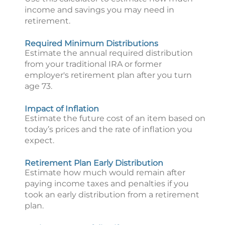
income and savings you may need in
retirement.
Required Minimum Distributions
Estimate the annual required distribution
from your traditional IRA or former
employer's retirement plan after you turn
age 73.
Impact of Inflation
Estimate the future cost of an item based on
today’s prices and the rate of inflation you
expect.
Retirement Plan Early Distribution
Estimate how much would remain after
paying income taxes and penalties if you
took an early distribution from a retirement
plan.