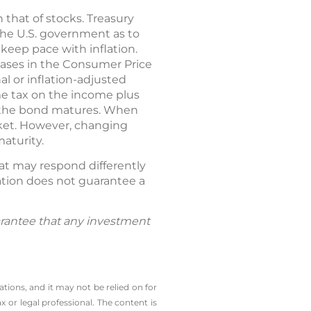
 that of stocks. Treasury
 the U.S. government as to
keep pace with inflation.
reases in the Consumer Price
nal or inflation-adjusted
me tax on the income plus
il the bond matures. When
arket. However, changing
aturity.
hat may respond differently
cation does not guarantee a
guarantee that any investment
tions, and it may not be relied on for
 or legal professional. The content is