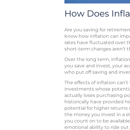
How Does Infla
Are you saving for retiremen
know how inflation can impact
rates have fluctuated over t
short-term changes aren’t the
Over the long term, inflati
you save and invest, your a
who put off saving and inv
The effects of inflation can
investments whose potential 
actually loses purchasing p
historically have provided h
potential for higher returns c
the money you invest in a s
you count on to be available
emotional ability to ride o