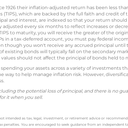
ce 1926 their inflation-adjusted return has been less than
s (TIPS), which are backed by the full faith and credit of
pal and interest, are indexed so that your return should 
ly adjusted every six months to reflect increases or dec
TIPS to maturity, you will receive the greater of the origi
IPs in a tax-deferred account, you must pay federal inco
even though you won't receive any accrued principal unt
e of existing bonds will typically fall on the secondary m
alues should not affect the principal of bonds held to m
— spending your assets across a variety of investments t
e way to help manage inflation risk. However, diversifi
ss.
including the potential loss of principal, and there is no 
or it when you sell.
 not intended as tax, legal, investment, or retirement advice or recommenda
l tax penalties. You are encouraged to seek guidance from an independent tax