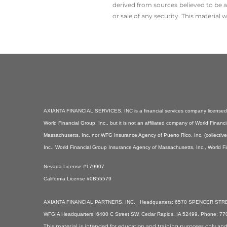
derived from sources believed to be a
or sale of any security. This material
AXIANTA FINANCIAL SERVICES, INC is a financial services company licensed i
World Financial Group, Inc., but it is not an affiliated company of World Fin
Massachusetts, Inc. nor WFG Insurance Agency of Puerto Rico, Inc. (collectiv
Inc., World Financial Group Insurance Agency of Massachusetts, Inc., World F
Nevada License #179907
California License #0B55579
AXIANTA FINANCIAL PARTNERS, INC. Headquarters: 6570 SPENCER STREET
WFGIA Headquarters: 6400 C Street SW, Cedar Rapids, IA 52499. Phone: 7
This material is intended for education and training purposes only and is