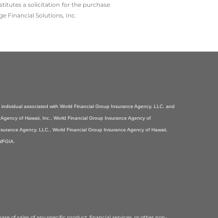
tutes a solicitation for the ­purchase
e Financial Solutions, Inc.
individual associated with World Financial Group Insurance Agency, LLC. and
e Agency of Hawaii, Inc., World Financial Group Insurance Agency of
Insurance Agency, LLC., World Financial Group Insurance Agency of Hawaii,
 WFGIA.
se of sales of any specific product, financial services, or other non-