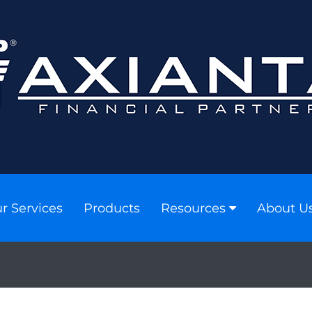
r Services
Products
Resources
About U