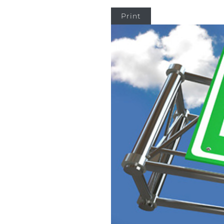
Print