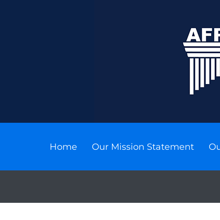
Home
Our Mission Statement
Ou