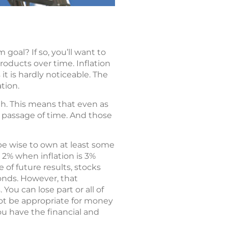
goal? If so, you’ll want to
products over time. Inflation
it is hardly noticeable. The
ation.
h. This means that even as
e passage of time. And those
 be wise to own at least some
 2% when inflation is 3%
of future results, stocks
bonds. However, that
 You can lose part or all of
not be appropriate for money
ou have the financial and