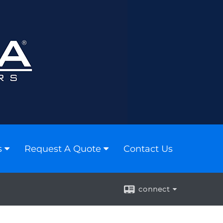
s
Request A Quote
Contact Us
connect