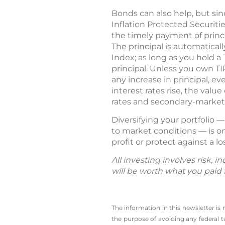
Bonds can also help, but sin
Inflation Protected Securitie
the timely payment of princi
The principal is automatical
Index; as long as you hold a 
principal. Unless you own T
any increase in principal, 
interest rates rise, the valu
rates and secondary-market v
Diversifying your portfolio 
to market conditions — is on
profit or protect against a lo
All investing involves risk, 
will be worth what you paid f
The information in this newsletter is
the ­purpose of ­avoiding any ­federa