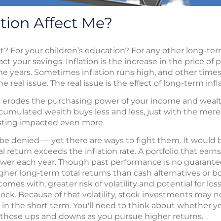
tion Affect Me?
t? For your children’s education? For any other long-term 
 your savings. Inflation is the increase in the price of 
he years. Sometimes inflation runs high, and other times 
 real issue. The real issue is the effect of long-term infl
on erodes the purchasing power of your income and wealt
ccumulated wealth buys less and less, just with the mer
esting impacted even more.
’t be denied — yet there are ways to fight them. It would
return exceeds the inflation rate. A portfolio that earns
ower each year. Though past performance is no guarantee 
igher long-term total returns than cash alternatives or 
omes with, greater risk of volatility and potential for loss.
tock. Because of that volatility, stock investments may 
 in the short term. You'll need to think about whether y
ut those ups and downs as you pursue higher returns.