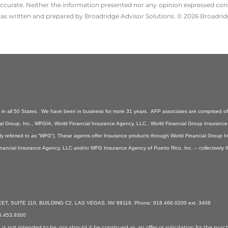
ccurate. Neither the information presented nor any opinion expressed consti
 was written and prepared by Broadridge Advisor Solutions. © 2026 Broadridg
n all 50 States. We have been in business for more 31 years. AFP associates are comprised of 
ancial Group, Inc., WFGIA, World Financial Insurance Agency, LLC., World Financial Group Insuranc
ely referred to as “WFG”). These agents offer Insurance products through World Financial Group 
inancial Insurance Agency, LLC and/or WFG Insurance Agency of Puerto Rico, Inc. – collectively
, SUITE 110, BUILDING C2, LAS VEGAS, NV 89119. Phone: 818.466.0200 ext. 3408
70.453.9300
 not intended to be, nor should it be construed as, an offer or solicitation for the purcha