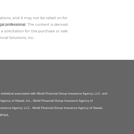
tions, and it may not be relied on for
The content is derived
gal professional.
solicitation for the ­purchase or sale
cial Solutions, Inc.
individual associated with World Financial Group Insurance Agency, LLC. and
e Agency of Hawaii, Inc., World Financial Group Insurance Agency of
Insurance Agency, LLC., World Financial Group Insurance Agency of Hawaii,
 WFGIA.