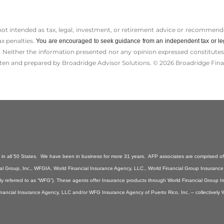
 not intended as tax, legal, investment, or retirement advice or recommenda
ax penalties.
You are encouraged to seek guidance from an independent tax or le
 Neither the information presented nor any opinion expressed constitutes a 
itten and prepared by Broadridge Advisor Solutions. © 2026 Broadridge Finan
n all 50 States. We have been in business for more 31 years. AFP associates are comprised of 
ancial Group, Inc., WFGIA, World Financial Insurance Agency, LLC., World Financial Group Insuranc
ely referred to as “WFG”). These agents offer Insurance products through World Financial Group 
inancial Insurance Agency, LLC and/or WFG Insurance Agency of Puerto Rico, Inc. – collectively