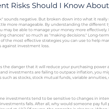
nt Risks Should I Know About
sk" sounds negative. But broken down into what it really 
 little more manageable. By understanding the different 
ou may be able to manage your money more effectively.
king chances" so much as "making decisions." Long-term
 of the most effective strategies you can use to help ma
 against investment loss.
 is the danger that it will reduce your purchasing power
 and investments are failing to outpace inflation, you mi
 such as stocks, stock mutual funds, variable annuities, o
e investments tend to be sensitive to changes in intere
e investments falls. After all, why would someone pay full