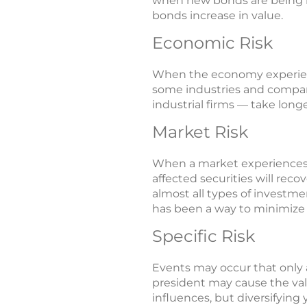
when new bonds are being iss
bonds increase in value.
Economic Risk
When the economy experienc
some industries and compani
industrial firms — take longe
Market Risk
When a market experiences a 
affected securities will reco
almost all types of investmen
has been a way to minimize t
Specific Risk
Events may occur that only 
president may cause the valu
influences, but diversifying