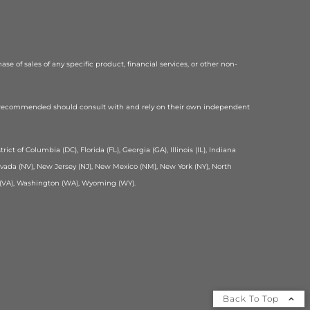
se of sales of any specific product, financial services, or other non-
or recommended should consult with and rely on their own independent
ict of Columbia (DC), Florida (FL), Georgia (GA), Illinois (IL), Indiana
Nevada (NV), New Jersey (NJ), New Mexico (NM), New York (NY), North
ia (VA), Washington (WA), Wyoming (WY).
Back To Top