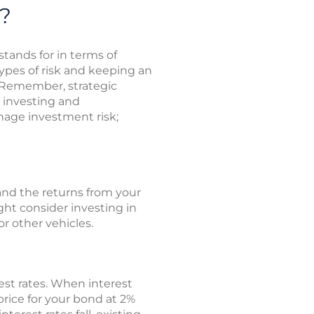
?
stands for in terms of
types of risk and keeping an
 Remember, strategic
 investing and
nage investment risk;
 and the returns from your
ght consider investing in
r other vehicles.
st rates. When interest
 price for your bond at 2%