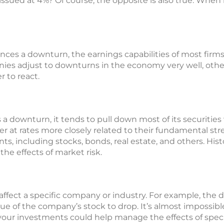
ued at 4%? Of course, the opposite is also true. When int
es a downturn, the earnings capabilities of most firms
es adjust to downturns in the economy very well, others
r to react.
downturn, it tends to pull down most of its securities w
ver at rates more closely related to their fundamental str
ts, including stocks, bonds, real estate, and others. Hist
he effects of market risk.
affect a specific company or industry. For example, the
e of the company’s stock to drop. It’s almost impossible
 your investments could help manage the effects of specif