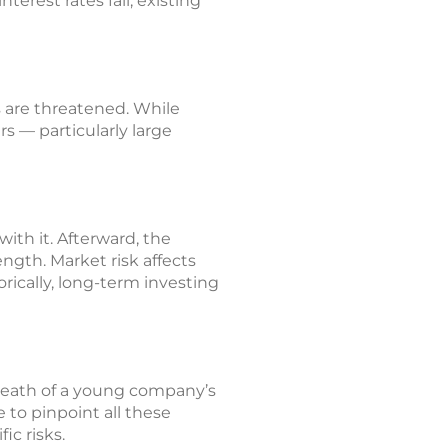
erest rates fall, existing
 are threatened. While
 — particularly large
ith it. Afterward, the
ength. Market risk affects
orically, long-term investing
 death of a young company’s
 to pinpoint all these
ic risks.