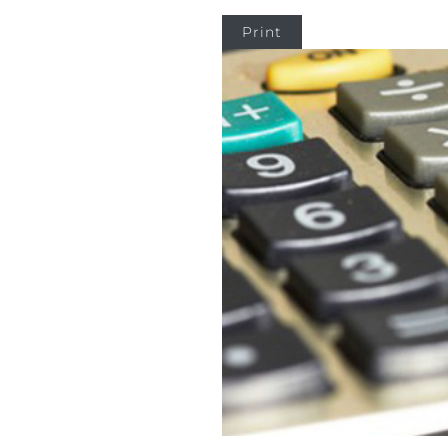
Print