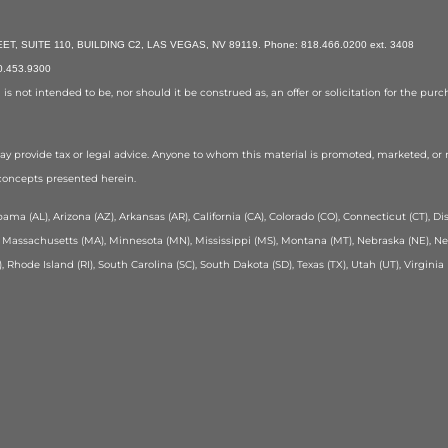
, SUITE 110, BUILDING C2, LAS VEGAS, NV 89119. Phone: 818.466.0200 ext. 3408
70.453.9300
 not intended to be, nor should it be construed as, an offer or solicitation for the purcha
y provide tax or legal advice. Anyone to whom this material is promoted, marketed, 
 concepts presented herein.
ama (AL), Arizona (AZ), Arkansas (AR), California (CA), Colorado (CO), Connecticut (CT), Distr
MD), Massachusetts (MA), Minnesota (MN), Mississippi (MS), Montana (MT), Nebraska (NE), 
, Rhode Island (RI), South Carolina (SC), South Dakota (SD), Texas (TX), Utah (UT), Virgin