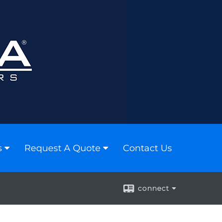
s
Request A Quote
Contact Us
connect