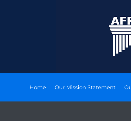
Home
Our Mission Statement
Ou