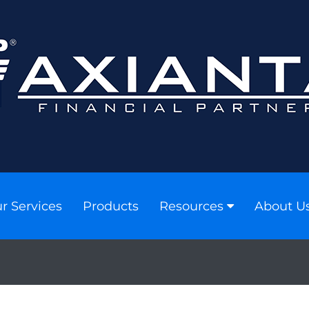
r Services
Products
Resources
About U