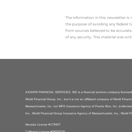
The information in this newsletter is
the ­purpose of ­avoiding any ­federal t
from sources believed to be accurate.
of any security. This material was wr
AXIANTA FINANCIAL SERVICES, INC is a financial services company licensed i
World Financial Group, Inc., but it is not an affiliated company of World Fin
Massachusetts, Inc. nor WFG Insurance Agency of Puerto Rico, Inc. (collectiv
Inc., World Financial Group Insurance Agency of Massachusetts, Inc., World F
Nevada License #179907
California License #0B55579