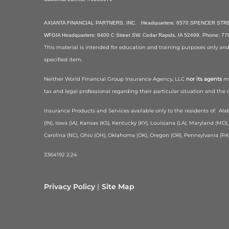
AXIANTA FINANCIAL PARTNERS, INC. Headquarters: 6570 SPENCER STREET
WFGIA Headquarters: 6400 C Street SW, Cedar Rapids, IA 52499. Phone: 7
This material is intended for education and training purposes only and is
specified item.
Neither World Financial Group Insurance Agency, LLC
nor its agents
ma
tax and legal professional regarding their particular situation and the
Insurance Products and Services available only to the residents of:
Alab
(IN), Iowa (IA), Kansas (KS), Kentucky (KY), Louisiana (LA), Maryland (
Carolina (NC), Ohio (OH), Oklahoma (OK), Oregon (OR), Pennsylvania (PA)
3364192 2.24
Privacy Policy
Site Map