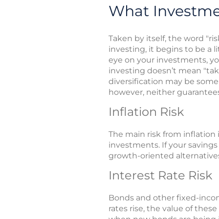
What Investme
Taken by itself, the word "ri
investing, it begins to be a
eye on your investments, y
investing doesn’t mean "ta
diversification may be some
however, neither guarantees
Inflation Risk
The main risk from inflation
investments. If your savings
growth-oriented alternatives
Interest Rate Risk
Bonds and other fixed-incom
rates rise, the value of thes