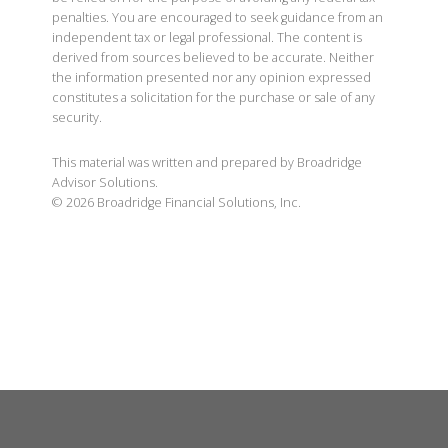
penalties. You are encouraged to seek guidance from an
independent tax or legal professional. The content is
derived from sources believed to be accurate. Neither
the information presented nor any opinion expressed
constitutes a solicitation for the purchase or sale of any
security.
This material was written and prepared by Broadridge
Advisor Solutions.
©
2026
Broadridge Financial Solutions, Inc.