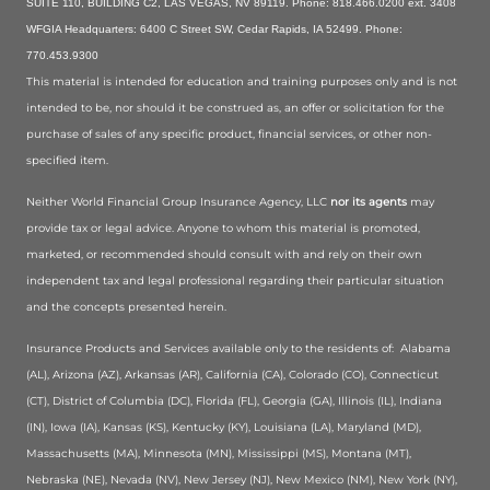
SUITE 110, BUILDING C2, LAS VEGAS, NV 89119. Phone: 818.466.0200 ext. 3408
WFGIA Headquarters: 6400 C Street SW, Cedar Rapids, IA 52499. Phone:
770.453.9300
This material is intended for education and training purposes only and is not
intended to be, nor should it be construed as, an offer or solicitation for the
purchase of sales of any specific product, financial services, or other non-
specified item.
Neither World Financial Group Insurance Agency, LLC
nor its agents
may
provide tax or legal advice. Anyone to whom this material is promoted,
marketed, or recommended should consult with and rely on their own
independent tax and legal professional regarding their particular situation
and the concepts presented herein.
Insurance Products and Services available only to the residents of:
Alabama
(AL), Arizona (AZ), Arkansas (AR), California (CA), Colorado (CO), Connecticut
(CT), District of Columbia (DC), Florida (FL), Georgia (GA), Illinois (IL), Indiana
(IN), Iowa (IA), Kansas (KS), Kentucky (KY), Louisiana (LA), Maryland (MD),
Massachusetts (MA), Minnesota (MN), Mississippi (MS), Montana (MT),
Nebraska (NE), Nevada (NV), New Jersey (NJ), New Mexico (NM), New York (NY),