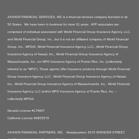
AXIANTA FINANCIAL SERVICES, INC is a financial services company licensed in all
50 States. We have been in business for more 31 years. AFP associates are
comprised of individual associated with World Financial Group Insurance Agency, LLC.
and World Financial Group, Inc., but it is not an affiliated company of World Financial
Group, Inc., WFGIA, World Financial Insurance Agency, LLC., World Financial Group
Insurance Agency of Hawaii, Inc., World Financial Group Insurance Agency of
Massachusetts, Inc. nor WFG Insurance Agency of Puerto Rico, Inc. (collectively
referred to as “WFG”). These agents offer Insurance products through World Financial
Group Insurance Agency, LLC., World Financial Group Insurance Agency of Hawaii,
Inc., World Financial Group Insurance Agency of Massachusetts, Inc., World Financial
Insurance Agency, LLC and/or WFG Insurance Agency of Puerto Rico, Inc. –
collectively WFGIA.
Nevada License #179907
California License #0B55579
AXIANTA FINANCIAL PARTNERS, INC. Headquarters: 6570 SPENCER STREET,