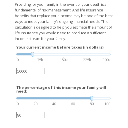
Providing for your family in the event of your death is a
fundamental of risk management. And life insurance
benefits that replace your income may be one of the best
ways to meet your family’s ongoing financial needs. This
calculator is designed to help you estimate the amount of
life insurance you would need to produce a sufficient
income stream for your family.
Your current income before taxes (in dollars):
0
75k
150k
225k
300k
The percentage of this income your family will
need:
0
20
40
60
80
100