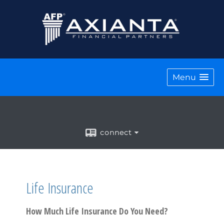
Menu
connect
Life Insurance
How Much Life Insurance Do You Need?