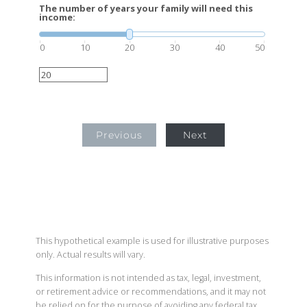
The number of years your family will need this
income:
0
10
20
30
40
50
Previous
Next
This hypothetical example is used for illustrative purposes
only. Actual results will vary.
This information is not intended as tax, legal, investment,
or retirement advice or recommendations, and it may not
be relied on for the purpose of avoiding any federal tax